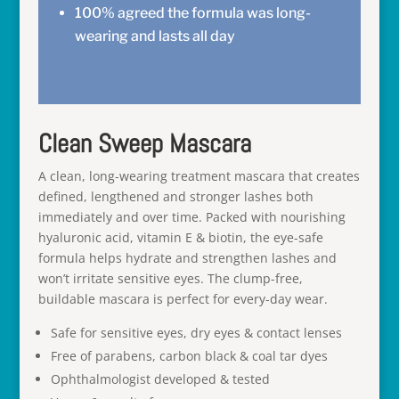
100% agreed the formula was long-
wearing and lasts all day
Clean Sweep Mascara
A clean, long-wearing treatment mascara that creates
defined, lengthened and stronger lashes both
immediately and over time. Packed with nourishing
hyaluronic acid, vitamin E & biotin, the eye-safe
formula helps hydrate and strengthen lashes and
won’t irritate sensitive eyes. The clump-free,
buildable mascara is perfect for every-day wear.
Safe for sensitive eyes, dry eyes & contact lenses
Free of parabens, carbon black & coal tar dyes
Ophthalmologist developed & tested