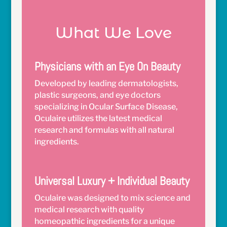
What We Love
Physicians with an Eye On Beauty
Developed by leading dermatologists,
plastic surgeons, and eye doctors
specializing in Ocular Surface Disease,
Oculaire utilizes the latest medical
research and formulas with all natural
ingredients.
Universal Luxury + Individual Beauty
Oculaire was designed to mix science and
medical research with quality
homeopathic ingredients for a unique