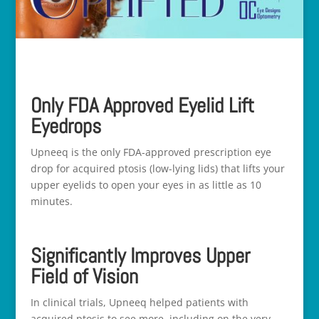
Only FDA Approved Eyelid Lift
Eyedrops
Upneeq is the only FDA-approved prescription eye
drop for acquired ptosis (low-lying lids) that lifts your
upper eyelids to open your eyes in as little as 10
minutes.
Significantly Improves Upper
Field of Vision
In clinical trials, Upneeq helped patients with
acquired ptosis to see more, including on the very