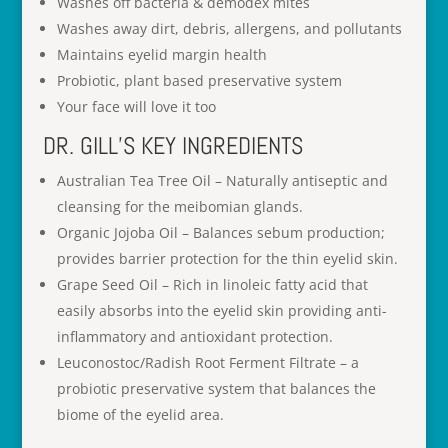
Washes off bacteria & demodex mites
Washes away dirt, debris, allergens, and pollutants
Maintains eyelid margin health
Probiotic, plant based preservative system
Your face will love it too
DR. GILL’S KEY INGREDIENTS
Australian Tea Tree Oil – Naturally antiseptic and
cleansing for the meibomian glands.
Organic Jojoba Oil – Balances sebum production;
provides barrier protection for the thin eyelid skin.
Grape Seed Oil – Rich in linoleic fatty acid that
easily absorbs into the eyelid skin providing anti-
inflammatory and antioxidant protection.
Leuconostoc/Radish Root Ferment Filtrate – a
probiotic preservative system that balances the
biome of the eyelid area.