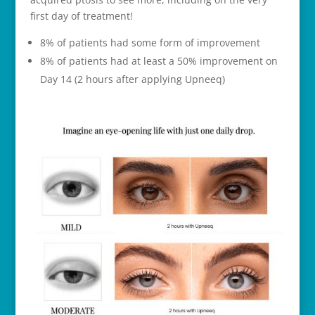
first day of treatment!
8% of patients had some form of improvement
8% of patients had at least a 50% improvement on
Day 14 (2 hours after applying Upneeq)