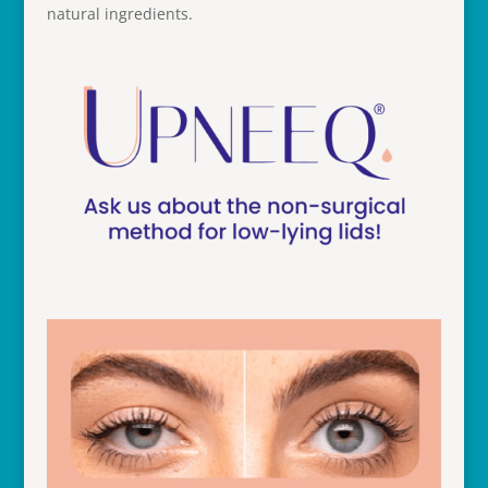
natural ingredients.