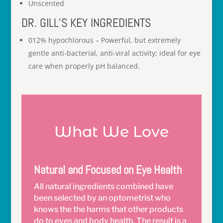
Unscented
DR. GILL’S KEY INGREDIENTS
012% hypochlorous – Powerful, but extremely
gentle anti-bacterial, anti-viral activity; ideal for eye
care when properly pH balanced.
What We Love
Natural and Focused on Eye Health
All natural ingredients combined have
been selected by an optometrist who
knows the the harms that other products
do to eyes and body health. The result is a