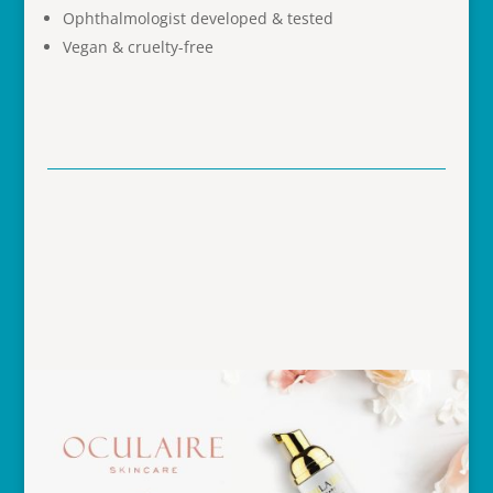
Ophthalmologist developed & tested
Vegan & cruelty-free