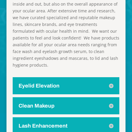
inside and out, but also on the overall appearance of
your ocular area. After extensive time and research,
we have curated specialized and reputable makeup
lines, skincare brands, and eye treatments
formulated with ocular health in mind. We want our
patients to feel and look confident! We have products
available for all your ocular area needs ranging from
face wash and eyelash growth serum, to clean
ingredient eyeshadows and mascaras, to lid and lash
hygiene products.
Eyelid Elevation
Clean Makeup
Lash Enhancement