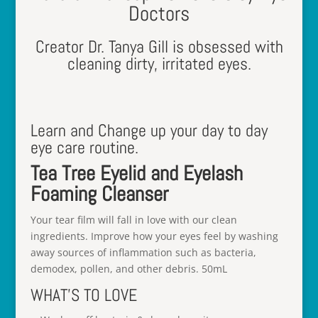
Doctors
Creator Dr. Tanya Gill is obsessed with
cleaning dirty, irritated eyes.
Learn and Change up your day to day
eye care routine.
Tea Tree Eyelid and Eyelash
Foaming Cleanser
Your tear film will fall in love with our clean
ingredients. Improve how your eyes feel by washing
away sources of inflammation such as bacteria,
demodex, pollen, and other debris. 50mL
WHAT’S TO LOVE