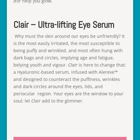
d’or
help you glow.
Clair – Ultra-lifting Eye Serum
Why must the skin around our eyes be unfriendly? It
is the most easily irritated, the most susceptible to
being puffy and wrinkled, and most often hung with
dark bags and circles, implying age and fatigue,
belying youth and vigour.
Clair
is here to change that;
a Hyaluronic-based serum, infused with Alereve™
and designed to counteract the puffiness, wrinkles
and dark circles around the eyes, lids, and
periocular region. Your eyes are the window to your
soul; let
Clair
add to the glimmer.