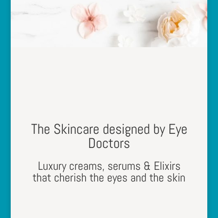
The Skincare designed by Eye
Doctors
Luxury creams, serums & Elixirs
that cherish the eyes and the skin