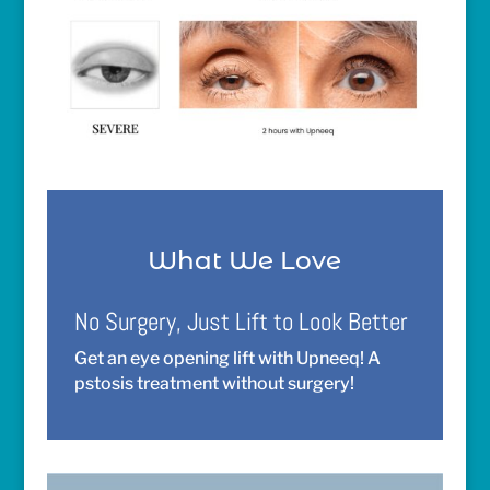
What We Love
No Surgery, Just Lift to Look Better
Get an eye opening lift with Upneeq! A
pstosis treatment without surgery!