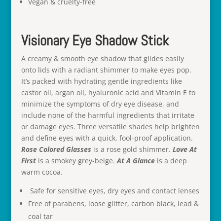
Vegan & cruelty-free
Visionary Eye Shadow Stick
A creamy & smooth eye shadow that glides easily
onto lids with a radiant shimmer to make eyes pop.
It’s packed with hydrating gentle ingredients like
castor oil, argan oil, hyaluronic acid and Vitamin E to
minimize the symptoms of dry eye disease, and
include none of the harmful ingredients that irritate
or damage eyes. Three versatile shades help brighten
and define eyes with a quick, fool-proof application.
Rose Colored Glasses
is a rose gold shimmer.
Love At
First
is a smokey grey-beige.
At A Glance
is a deep
warm cocoa.
Safe for sensitive eyes, dry eyes and contact lenses
Free of parabens, loose glitter, carbon black, lead &
coal tar