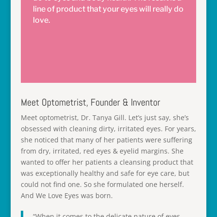
line of product that your eyes will really do
love.
Meet Optometrist, Founder & Inventor
Meet optometrist, Dr. Tanya Gill. Let’s just say, she’s
obsessed with cleaning dirty, irritated eyes. For years,
she noticed that many of her patients were suffering
from dry, irritated, red eyes & eyelid margins. She
wanted to offer her patients a cleansing product that
was exceptionally healthy and safe for eye care, but
could not find one. So she formulated one herself.
And We Love Eyes was born.
“When it comes to the delicate nature of eyes,