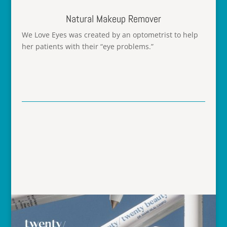
Natural Makeup Remover
We Love Eyes
was created by an optometrist to help
her patients with their “eye problems.”