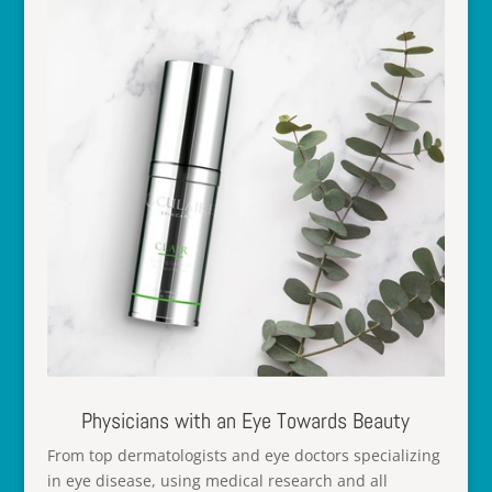
Physicians with an Eye Towards Beauty
From top dermatologists and eye doctors specializing
in eye disease, using medical research and all