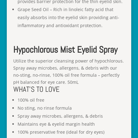
provides barrier protection for the thin eyelid skin.
Grape Seed Oil – Rich in linoleic fatty acid that
easily absorbs into the eyelid skin providing anti-
inflammatory and antioxidant protection.
Hypochlorous Mist Eyelid Spray
Utilize the superior cleansing power of hypochlorous.
Spray away microbes, allergens, & debris with our
no-sting, no-rinse, 100% oil free formula – perfectly
pH balanced for eye care. 50mL
WHAT’S TO LOVE
100% oil free
No sting, no rinse formula
Spray away microbes, allergens, & debris
Maintains eye & eyelid margin health
100% preservative free (ideal for dry eyes)