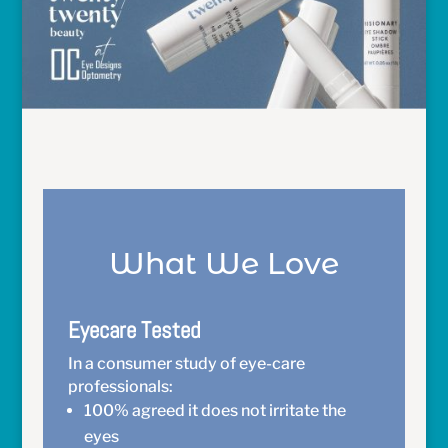
What We Love
Eyecare Tested
In a consumer study of eye-care
professionals:
100% agreed it does not irritate the
eyes