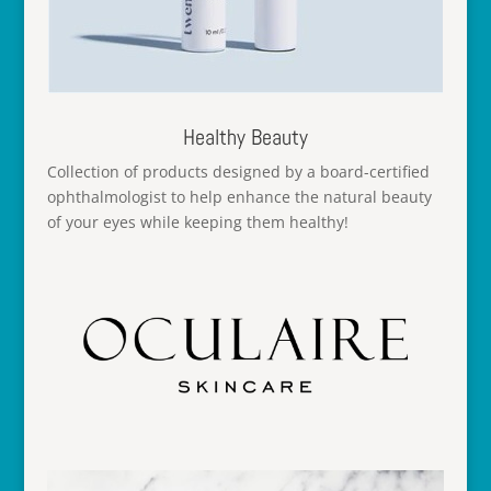
Healthy Beauty
Collection of products designed by a board-certified
ophthalmologist to help enhance the natural beauty
of your eyes while keeping them healthy!