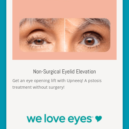
Non-Surgical Eyelid Elevation
Get an eye opening lift with Upneeq! A pstosis
treatment without surgery!