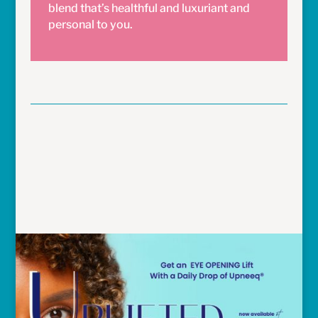
blend that’s healthful and luxuriant and
personal to you.