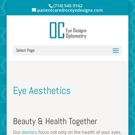
(714) 545-9162
patientcare@oceyedesigns.com
Select Page
Eye Aesthetics
Beauty & Health Together
Our
doctors
focus not only on the health of your eyes,