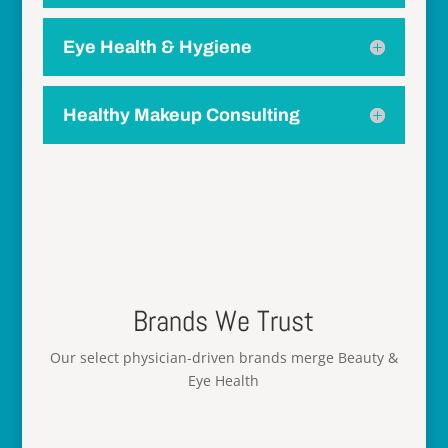
Eye Health & Hygiene
Healthy Makeup Consulting
Brands We Trust
Our select physician-driven brands merge Beauty &
Eye Health