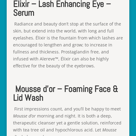
Elixir – Lash Enhancing Eye –
Serum
Radiance and beauty don’t stop at the surface of the
skin, but extend into the world, with long and full
eyelashes. Élixir is the fountain from which lashes are
encouraged to lengthen and grow; to increase in
fullness and thickness. Prostaglandin free, and
infused with Alereve™, Élixir can also be highly
effective for the beauty of the eyebrows.
Mousse d’or – Foaming Face &
Lid Wash
First impressions count, and you’ll be happy to meet
Mousse d’or
morning and night. It is both a deep,
therapeutic cleanser yet a gentle solution, reinforced
with tea tree oil and hypochlorous acid. Let
Mousse