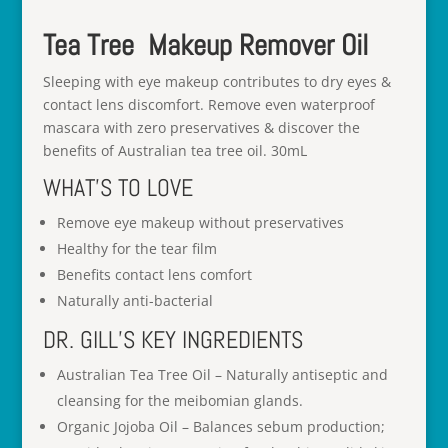
Tea Tree Makeup Remover Oil
Sleeping with eye makeup contributes to dry eyes &
contact lens discomfort. Remove even waterproof
mascara with zero preservatives & discover the
benefits of Australian tea tree oil. 30mL
WHAT’S TO LOVE
Remove eye makeup without preservatives
Healthy for the tear film
Benefits contact lens comfort
Naturally anti-bacterial
DR. GILL’S KEY INGREDIENTS
Australian Tea Tree Oil – Naturally antiseptic and
cleansing for the meibomian glands.
Organic Jojoba Oil – Balances sebum production;