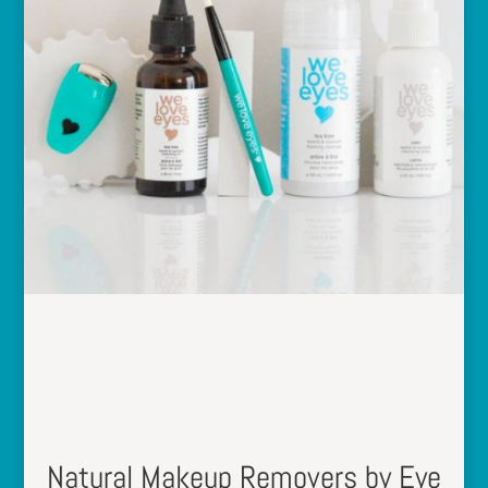
Natural Makeup Removers by Eye