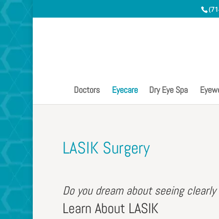
(71
Doctors
Eyecare
Dry Eye Spa
Eyew
LASIK Surgery
Do you dream about seeing clearly
Learn About LASIK