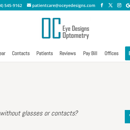
4) 545-9162
patientcare@oceyedesigns.com
ear
Contacts
Patients
Reviews
Pay Bill
Offices
 without glasses or contacts?