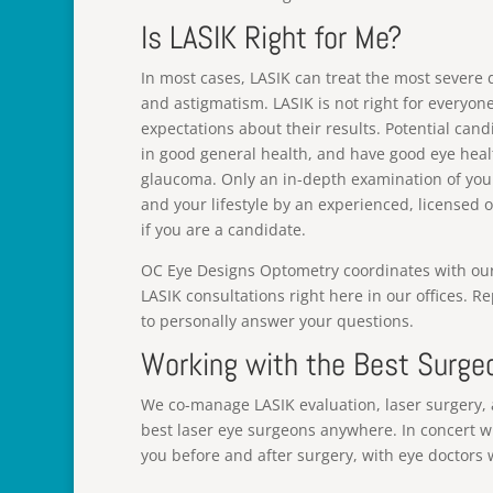
Is LASIK Right for Me?
In most cases, LASIK can treat the most severe
and astigmatism. LASIK is not right for everyon
expectations about their results. Potential cand
in good general health, and have good eye healt
glaucoma. Only an in-depth examination of your
and your lifestyle by an experienced, licensed
if you are a candidate.
OC Eye Designs Optometry coordinates with our af
LASIK consultations right here in our offices. R
to personally answer your questions.
Working with the Best Surge
We co-manage LASIK evaluation, laser surgery, 
best laser eye surgeons anywhere. In concert w
you before and after surgery, with eye doctors