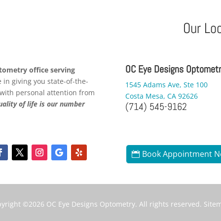
Our Lo
OC Eye Designs Optomet
ometry office serving
in giving you state-of-the-
1545 Adams Ave, Ste 100
 with personal attention from
Costa Mesa, CA 92626
ality of life is our number
(714) 545-9162
Book Appointment 
yright ©2026
OC Eye Designs Optometry
. All rights reserved.
Site