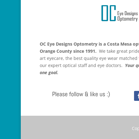
OC Eye Designs Optometry is a Costa Mesa opt
Orange County since 1991.
We take great pride 
art eyecare, the best quality eye wear matched
our expert optical staff and eye doctors.
Your qu
one goal.
Please follow & like us :)
Cop