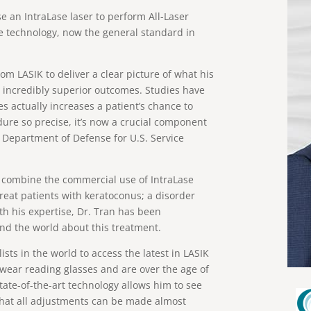
se an IntraLase laser to perform All-Laser
e technology, now the general standard in
om LASIK to deliver a clear picture of what his
th incredibly superior outcomes. Studies have
 actually increases a patient’s chance to
dure so precise, it’s now a crucial component
 Department of Defense for U.S. Service
to combine the commercial use of IntraLase
treat patients with keratoconus; a disorder
ith his expertise, Dr. Tran has been
nd the world about this treatment.
ists in the world to access the latest in LASIK
 wear reading glasses and are over the age of
 state-of-the-art technology allows him to see
that all adjustments can be made almost