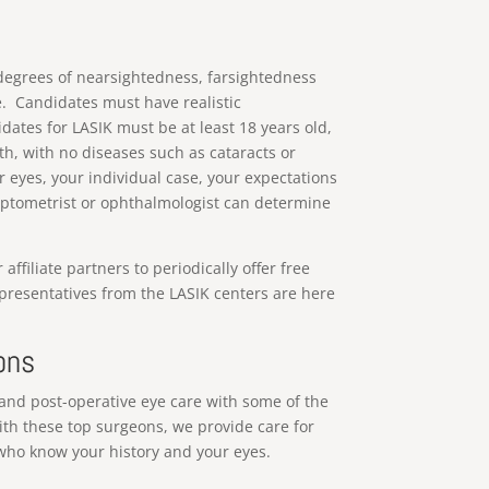
 degrees of nearsightedness, farsightedness
e. Candidates must have realistic
idates for LASIK must be at least 18 years old,
h, with no diseases such as cataracts or
 eyes, your individual case, your expectations
 optometrist or ophthalmologist can determine
filiate partners to periodically offer free
epresentatives from the LASIK centers are here
ons
and post-operative eye care with some of the
ith these top surgeons, we provide care for
 who know your history and your eyes.