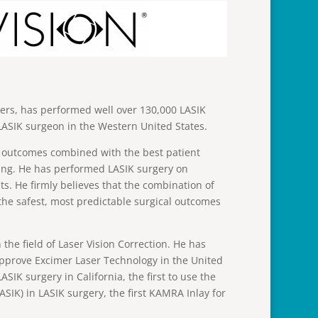
ers, has performed well over 130,000 LASIK
ASIK surgeon in the Western United States.
ng outcomes combined with the best patient
ing. He has performed LASIK surgery on
. He firmly believes that the combination of
the safest, most predictable surgical outcomes
 the field of Laser Vision Correction. He has
o approve Excimer Laser Technology in the United
LASIK surgery in California, the first to use the
ASIK) in LASIK surgery, the first KAMRA Inlay for