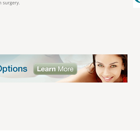
h surgery.