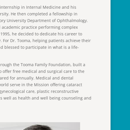
internship in Internal Medicine and his
sity. He then completed a fellowship in
mory University Department of Ophthalmology.
and academic practice performing complex
 1995, he decided to dedicate his career to
. For Dr. Tooma, helping patients achieve their
nd blessed to participate in what is a life-
rough the Tooma Family Foundation, built a
o offer free medical and surgical care to the
cared for annually. Medical and dental
rld serve in the Mission offering cataract
ynecological care, plastic reconstructive
as well as health and well being counseling and