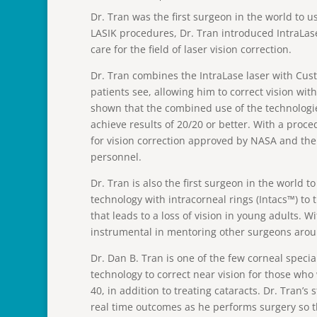
Dr. Tran was the first surgeon in the world to u
LASIK procedures, Dr. Tran introduced IntraLas
care for the field of laser vision correction.
Dr. Tran combines the IntraLase laser with Cust
patients see, allowing him to correct vision wi
shown that the combined use of the technologies
achieve results of 20/20 or better. With a proce
for vision correction approved by NASA and the
personnel.
Dr. Tran is also the first surgeon in the world 
technology with intracorneal rings (Intacs™) to 
that leads to a loss of vision in young adults. W
instrumental in mentoring other surgeons arou
Dr. Dan B. Tran is one of the few corneal special
technology to correct near vision for those who
40, in addition to treating cataracts. Dr. Tran’s
real time outcomes as he performs surgery so 