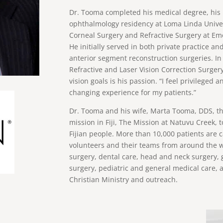
Dr. Tooma completed his medical degree, his 
ophthalmology residency at Loma Linda Univer
Corneal Surgery and Refractive Surgery at E
He initially served in both private practice 
anterior segment reconstruction surgeries. In
Refractive and Laser Vision Correction Surgery
vision goals is his passion. “I feel privileged a
changing experience for my patients.”
Dr. Tooma and his wife, Marta Tooma, DDS, th
mission in Fiji, The Mission at Natuvu Creek, t
Fijian people. More than 10,000 patients are 
volunteers and their teams from around the wo
surgery, dental care, head and neck surgery, g
surgery, pediatric and general medical care, 
Christian Ministry and outreach.