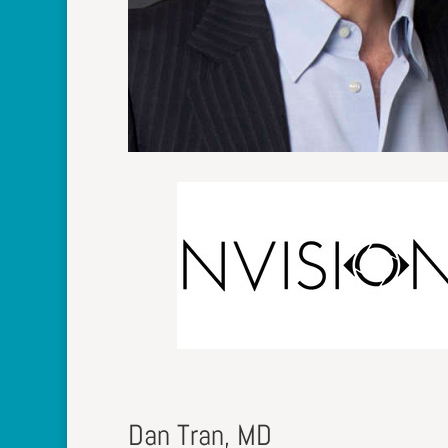
Dan Tran, MD