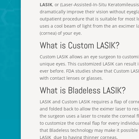
LASIK
, or (Laser-Assisted-In-Situ Keratomileusi
dramatically improve their vision without eyeglas
outpatient procedure that is suitable for most 
uses a cool beam of light from the an excimer l
(cornea) of your eye.
What is Custom LASIK?
Custom LASIK allows an eye surgeon to customi
unique eyes. This customized LASIK can result 
ever before. FDA studies show that Custom LASI
with contact lenses or glasses.
What is Bladeless LASIK?
LASIK and Custom LASIK requires a flap of corn
and folded back to allow the eximer laser to re
the surgeon uses a laser to create the corneal 
to customize the corneal flap for every individ
that Bladeless technology may make it possible
LASIK due to having thinner corneas.