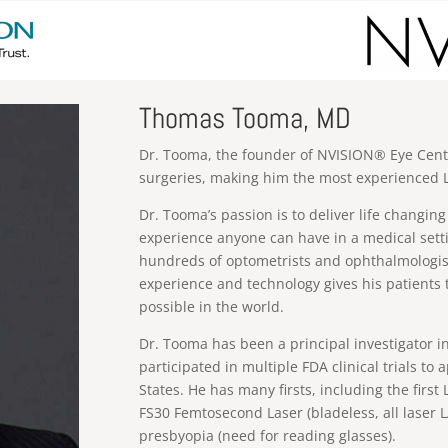
Thomas Tooma, MD
Dr. Tooma, the founder of NVISION® Eye Cent
surgeries, making him the most experienced L
Dr. Tooma’s passion is to deliver life changi
experience anyone can have in a medical sett
hundreds of optometrists and ophthalmologists
experience and technology gives his patients 
possible in the world.
Dr. Tooma has been a principal investigator in
participated in multiple FDA clinical trials t
States. He has many firsts, including the first 
FS30 Femtosecond Laser (bladeless, all laser L
presbyopia (need for reading glasses).