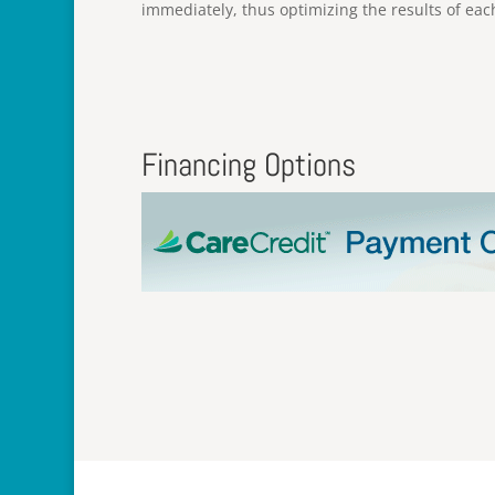
immediately, thus optimizing the results of eac
Financing Options