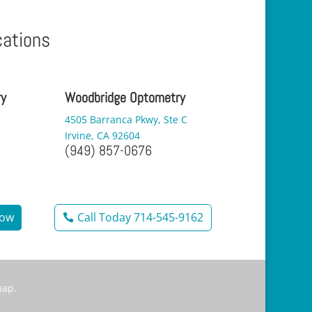
cations
ry
Woodbridge Optometry
4505 Barranca Pkwy, Ste C
Irvine, CA 92604
(949) 857-0676
Now
Call Today 714-545-9162
map
.