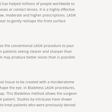
s) has helped millions of people worldwide to
ses or contact lenses. It is a highly effective
low, moderate and higher prescriptions. LASIK
aser to gently reshape the front surface
ze the conventional LASIK procedure to your
in patients seeing clearer and sharper than
K may produce better vision than is possible
eal tissue to be created with a micokeratome
shape the eye. In Bladeless LASIK procedures,
flap. This Bladeless method allows the surgeon
ual patient. Studies by IntraLase have shown
 to treat patients who were previously denied