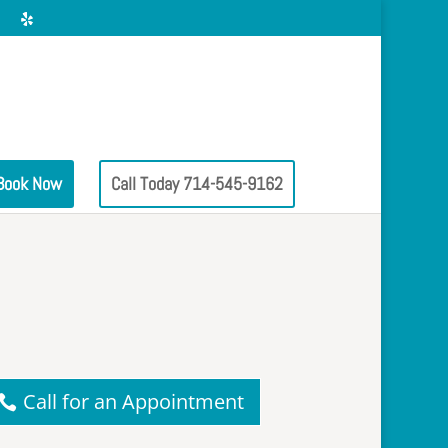
Book Now
Call Today 714-545-9162
Call for an Appointment