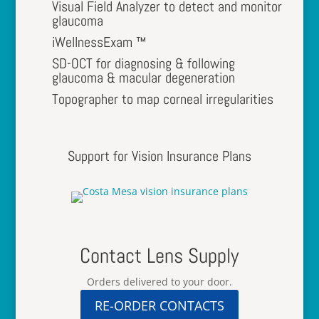
Visual Field Analyzer to detect and monitor
glaucoma
iWellnessExam ™
SD-OCT for diagnosing & following
glaucoma & macular degeneration
Topographer to map corneal irregularities
Support for Vision Insurance Plans
Contact Lens Supply
Orders delivered to your door.
RE-ORDER CONTACTS