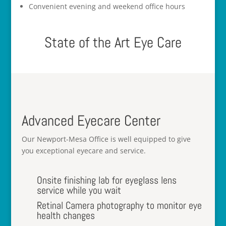
Convenient evening and weekend office hours
State of the Art Eye Care
Advanced Eyecare Center
Our Newport-Mesa Office is well equipped to give
you exceptional eyecare and service.
Onsite finishing lab for eyeglass lens
service while you wait
Retinal Camera photography to monitor eye
health changes