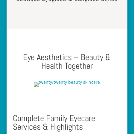
Eye Aesthetics – Beauty &
Health Together
Complete Family Eyecare
Services & Highlights