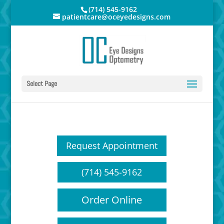
(714) 545-9162
patientcare@oceyedesigns.com
Select Page
Request Appointment
(714) 545-9162
Order Online