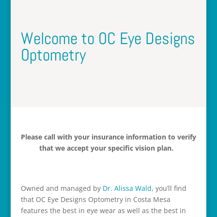
Welcome to OC Eye Designs
Optometry
Please call with your insurance information to verify
that we accept your specific vision plan.
Owned and managed by
Dr. Alissa Wald
, you’ll find
that OC Eye Designs Optometry in Costa Mesa
features the best in eye wear as well as the best in