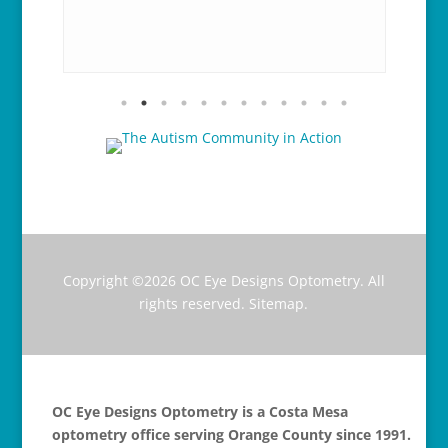
y and
gre
nk
Hi
Copyright ©2026
OC Eye Designs Optometry
. All
rights reserved.
Sitemap
.
OC Eye Designs Optometry is a Costa Mesa
optometry office serving Orange County since 1991.