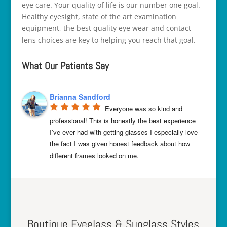
eye care. Your quality of life is our number one goal.
Healthy eyesight, state of the art examination
equipment, the best quality eye wear and contact
lens choices are key to helping you reach that goal.
What Our Patients Say
Brianna Sandford
Everyone was so kind and 
professional! This is honestly the best experience 
I’ve ever had with getting glasses I
especially love
the fact I was given honest feedback about how
different frames looked on me.
Boutique Eyeglass & Sunglass Styles