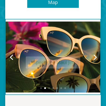
Map
Experience Maui Jim