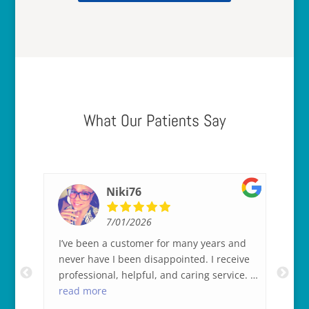
What Our Patients Say
Niki76
7/01/2026
 a
I’ve been a customer for many years and
Be
 of
never have I been disappointed. I receive
ey
professional, helpful, and caring service. I
the
king
appreciate that tremendously.
read more
as 
re
ful
co