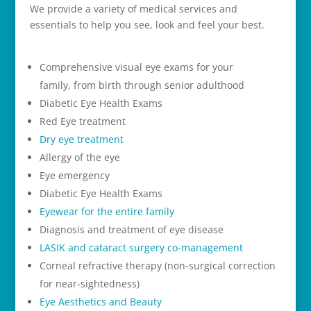
We provide a variety of medical services and
essentials to help you see, look and feel your best.
Comprehensive visual eye exams for your
family, from birth through senior adulthood
Diabetic Eye Health Exams
Red Eye treatment
Dry eye treatment
Allergy of the eye
Eye emergency
Diabetic Eye Health Exams
Eyewear for the entire family
Diagnosis and treatment of eye disease
LASIK and cataract surgery co-management
Corneal refractive therapy (non-surgical correction
for near-sightedness)
Eye Aesthetics and Beauty