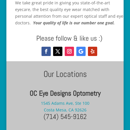
We take great pride in giving you state-of-the-art
eyecare, the best quality eye wear matched with
personal attention from our expert optical staff and eye
doctors.
Your quality of life is our number one goal.
Please follow & like us :)
Our Locations
OC Eye Designs Optometry
1545 Adams Ave, Ste 100
Costa Mesa, CA 92626
(714) 545-9162