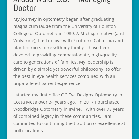
Doctor
My journey in optometry began after graduating
magna cum laude from the University of Houston
College of Optometry in 1989. A Michigan native (and
Wolverine), I fell in love with Southern California and
planted roots here with my family. I have been
devoted to providing compassionate, high-quality
care to generations of families. My leadership is
driven by a simple yet powerful philosophy: to offer
the best in eye health services combined with an
unparalleled patient experience.
I started my first office OC Eye Designs Optometry in
Costa Mesa over 34 years ago. In 2017 I purchased
Woodbridge Optometry in Irvine. With over 75 years
of combined legacy in these communities, I am
committed to continuing the tradition of excellence at
both locations.