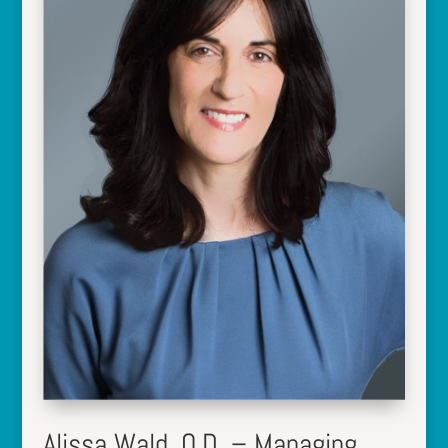
Alissa Wald, O.D. – Managing