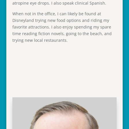
atropine eye drops. I also speak clinical Spanish.
When not in the office, I can likely be found at
Disneyland trying new food options and riding my
favorite attractions. I also enjoy spending my spare
time reading fiction novels, going to the beach, and
trying new local restaurants.