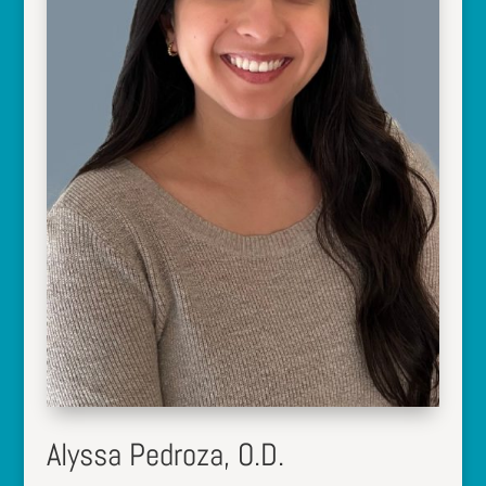
Alyssa Pedroza, O.D.