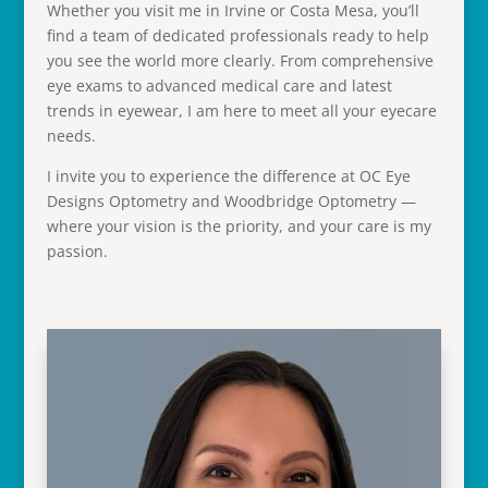
Whether you visit me in Irvine or Costa Mesa, you’ll
find a team of dedicated professionals ready to help
you see the world more clearly. From comprehensive
eye exams to advanced medical care and latest
trends in eyewear, I am here to meet all your eyecare
needs.
I invite you to experience the difference at OC Eye
Designs Optometry and Woodbridge Optometry —
where your vision is the priority, and your care is my
passion.