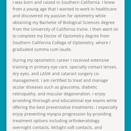
I was born and raised in Southern California. I knew
from a young age that I wanted to work in healthcare
and discovered my passion for optometry while
obtaining my Bachelor of Biological Sciences degree
from the University of California Irvine. I then went on
to complete my Doctor of Optometry degree from
Southern California College of Optometry, where I
graduated summa cum laude.
During my optometric career I received extensive
training in primary eye care, specialty contact lenses,
dry eyes, and LASIK and cataract surgery co-
management. I am certified to treat and manage
ocular diseases such as glaucoma, diabetic
retinopathy, and macular degeneration. I enjoy
providing thorough and educational eye exams while
offering the best preventative treatments. I especially
enjoy preventing myopia progression by providing
treatment options including orthokeratology
overnight contacts, MiSight soft contacts, and