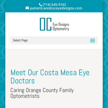
(714) 545-9162
patientcare@oceyedesigns.com
Select Page
Meet Our Costa Mesa Eye
Doctors
Caring Orange County Family
Optometrists