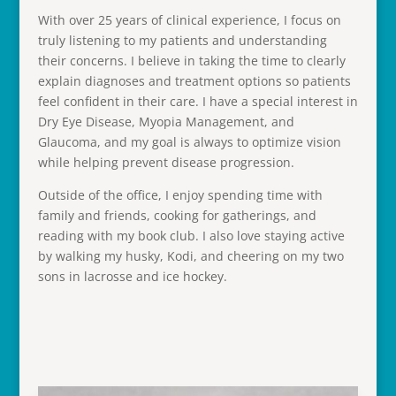
With over 25 years of clinical experience, I focus on
truly listening to my patients and understanding
their concerns. I believe in taking the time to clearly
explain diagnoses and treatment options so patients
feel confident in their care. I have a special interest in
Dry Eye Disease, Myopia Management, and
Glaucoma, and my goal is always to optimize vision
while helping prevent disease progression.
Outside of the office, I enjoy spending time with
family and friends, cooking for gatherings, and
reading with my book club. I also love staying active
by walking my husky, Kodi, and cheering on my two
sons in lacrosse and ice hockey.