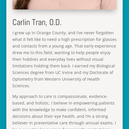
Carlin Tran, O.D.
I grew up in Orange County, and I’ve never forgotten
what it felt like to need a high prescription for glasses
and contacts from a young age. That early experience
drew me to this field, wanting to help people enjoy
their hobbies and everyday lives without visual
limitations holding them back. I earned my Biological
Sciences degree from UC Irvine and my Doctorate of
Optometry from Western University of Health
Sciences.
My approach to care is compassionate, evidence-
based, and holistic. I believe in empowering patients
with the knowledge to make confident, informed
decisions about their eye health, and I’m a strong
believer in preventative care through annual exams. I