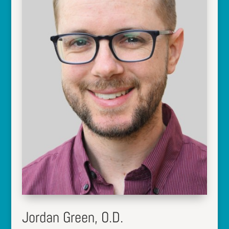
Jordan Green, O.D.