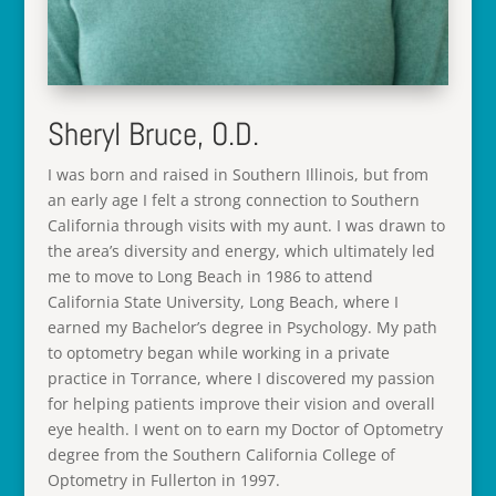
Sheryl Bruce, O.D.
I was born and raised in Southern Illinois, but from
an early age I felt a strong connection to Southern
California through visits with my aunt. I was drawn to
the area’s diversity and energy, which ultimately led
me to move to Long Beach in 1986 to attend
California State University, Long Beach, where I
earned my Bachelor’s degree in Psychology. My path
to optometry began while working in a private
practice in Torrance, where I discovered my passion
for helping patients improve their vision and overall
eye health. I went on to earn my Doctor of Optometry
degree from the Southern California College of
Optometry in Fullerton in 1997.