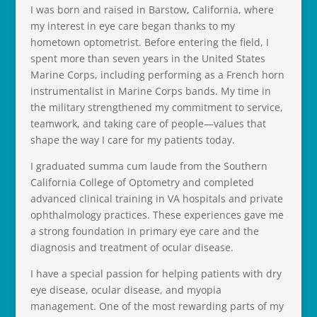
I was born and raised in Barstow, California, where
my interest in eye care began thanks to my
hometown optometrist. Before entering the field, I
spent more than seven years in the United States
Marine Corps, including performing as a French horn
instrumentalist in Marine Corps bands. My time in
the military strengthened my commitment to service,
teamwork, and taking care of people—values that
shape the way I care for my patients today.
I graduated summa cum laude from the Southern
California College of Optometry and completed
advanced clinical training in VA hospitals and private
ophthalmology practices. These experiences gave me
a strong foundation in primary eye care and the
diagnosis and treatment of ocular disease.
I have a special passion for helping patients with dry
eye disease, ocular disease, and myopia
management. One of the most rewarding parts of my