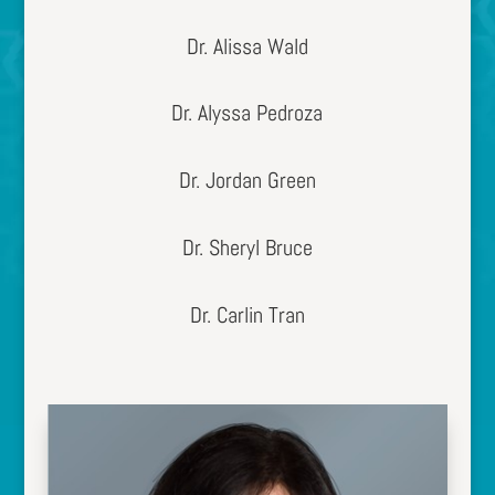
Dr. Alissa Wald
Dr. Alyssa Pedroza
Dr. Jordan Green
Dr. Sheryl Bruce
Dr. Carlin Tran