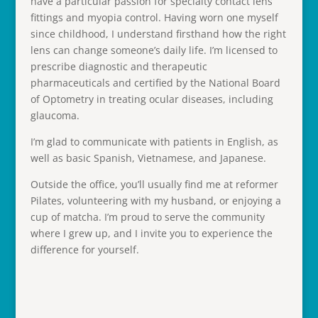
have a particular passion for specialty contact lens
fittings and myopia control. Having worn one myself
since childhood, I understand firsthand how the right
lens can change someone’s daily life. I’m licensed to
prescribe diagnostic and therapeutic
pharmaceuticals and certified by the National Board
of Optometry in treating ocular diseases, including
glaucoma.
I’m glad to communicate with patients in English, as
well as basic Spanish, Vietnamese, and Japanese.
Outside the office, you’ll usually find me at reformer
Pilates, volunteering with my husband, or enjoying a
cup of matcha. I’m proud to serve the community
where I grew up, and I invite you to experience the
difference for yourself.