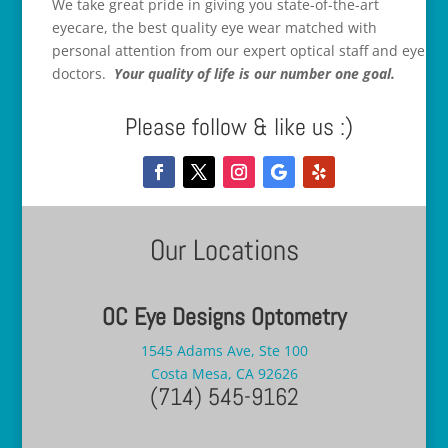
We take great pride in giving you state-of-the-art
eyecare, the best quality eye wear matched with
personal attention from our expert optical staff and eye
doctors.
Your quality of life is our number one goal.
Please follow & like us :)
Our Locations
OC Eye Designs Optometry
1545 Adams Ave, Ste 100
Costa Mesa, CA 92626
(714) 545-9162