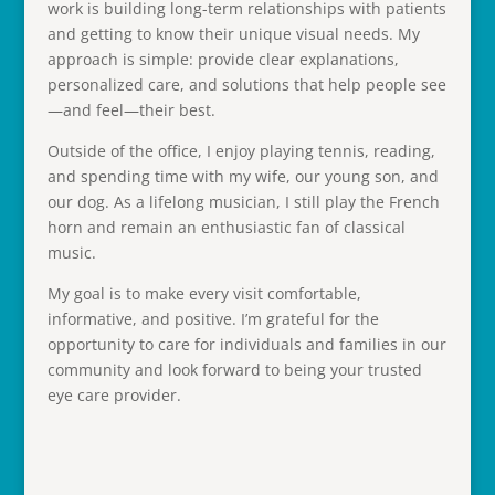
work is building long-term relationships with patients
and getting to know their unique visual needs. My
approach is simple: provide clear explanations,
personalized care, and solutions that help people see
—and feel—their best.
Outside of the office, I enjoy playing tennis, reading,
and spending time with my wife, our young son, and
our dog. As a lifelong musician, I still play the French
horn and remain an enthusiastic fan of classical
music.
My goal is to make every visit comfortable,
informative, and positive. I’m grateful for the
opportunity to care for individuals and families in our
community and look forward to being your trusted
eye care provider.