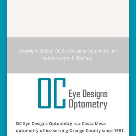
Copyright ©2026
OC Eye Designs Optometry
. All
rights reserved.
Sitemap
.
OC Eye Designs Optometry is a Costa Mesa
optometry office serving Orange County since 1991.