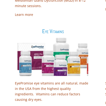
Meibomian Gland Dysfunction (MGD) in 8-12
minute sessions.
Learn more
Eye Vitamins
EyePromise eye vitamins are all natural, made
in the USA from the highest quality
ingredients. Vitamins can reduce factors
causing dry eyes.