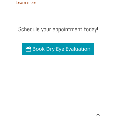
Learn more
Schedule your appointment today!
Book Dry Eye Evaluation