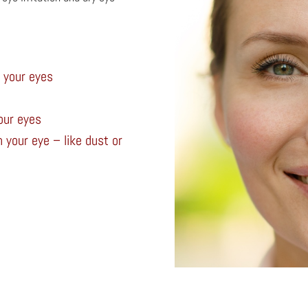
n your eyes
our eyes
 your eye – like dust or