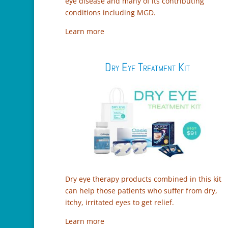
eye disease and many of its contributing
conditions including MGD.
Learn more
Dry Eye Treatment Kit
Dry eye therapy products combined in this kit
can help those patients who suffer from dry,
itchy, irritated eyes to get relief.
Learn more