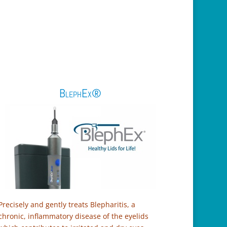
BlephEx®
Precisely and gently treats Blepharitis, a
chronic, inflammatory disease of the eyelids