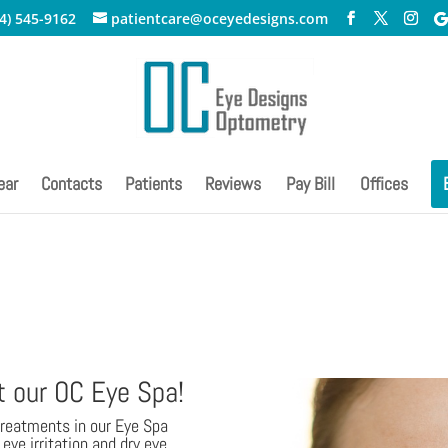
4) 545-9162
patientcare@oceyedesigns.com
ear
Contacts
Patients
Reviews
Pay Bill
Offices
t our OC Eye Spa!
treatments in our Eye Spa
eye irritation and dry eye