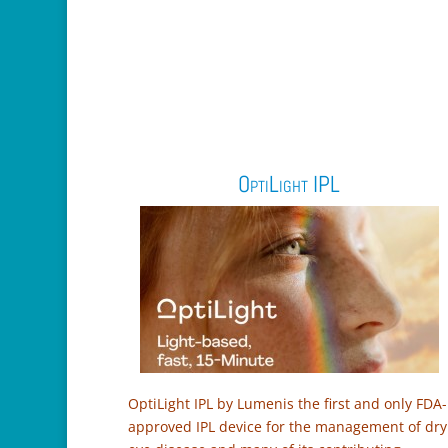
OptiLight IPL
OptiLight IPL by Lumenis the first and only FDA-
approved IPL device for the management of dry