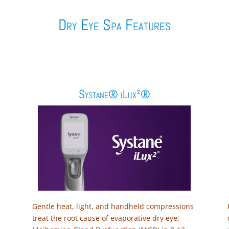
Dry Eye Spa Features
Systane® iLux²®
Gentle heat, light, and handheld compressions
treat the root cause of evaporative dry eye;