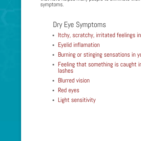
symptoms.
Dry Eye Symptoms
Itchy, scratchy, irritated feelings i
Eyelid inflamation
Burning or stinging sensations in y
Feeling that something is caught in
lashes
Blurred vision
Red eyes
Light sensitivity