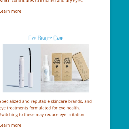
which contributes to irritated and dry eyes.
Learn more
Eye Beauty Care
Specialized and reputable skincare brands, and
eye treatments formulated for eye health.
Switching to these may reduce eye irritation.
Learn more