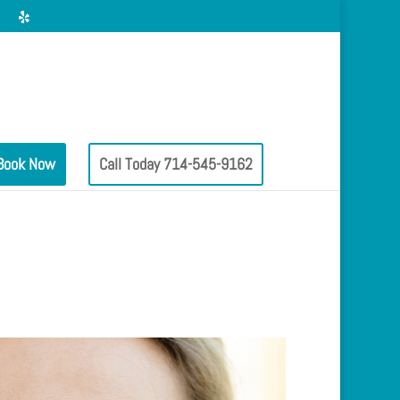
Book Now
Call Today 714-545-9162