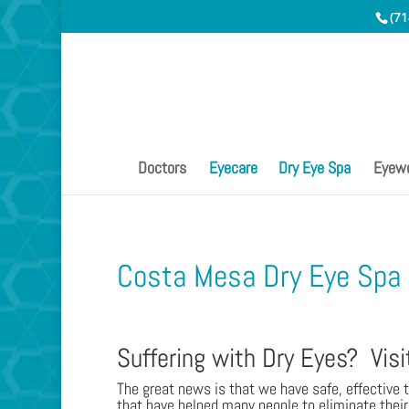
(71
Doctors
Eyecare
Dry Eye Spa
Eyew
Costa Mesa Dry Eye Spa
Suffering with Dry Eyes? Visi
The great news is that we have safe, effective 
that have helped many people to eliminate their 